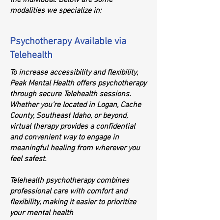
the individual. Below are some
modalities we specialize in:
Psychotherapy Available via
Telehealth
To increase accessibility and flexibility,
Peak Mental Health offers psychotherapy
through secure Telehealth sessions.
Whether you’re located in Logan, Cache
County, Southeast Idaho, or beyond,
virtual therapy provides a confidential
and convenient way to engage in
meaningful healing from wherever you
feel safest.
Telehealth psychotherapy combines
professional care with comfort and
flexibility, making it easier to prioritize
your mental health