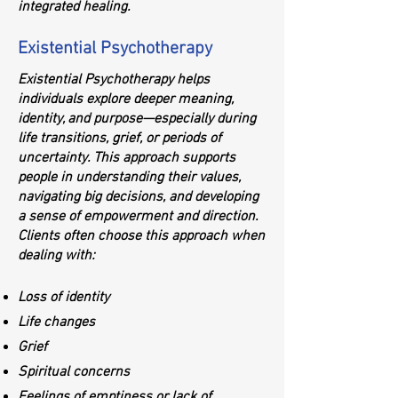
integrated healing.
Existential Psychotherapy
Existential Psychotherapy helps
individuals explore deeper meaning,
identity, and purpose—especially during
life transitions, grief, or periods of
uncertainty. This approach supports
people in understanding their values,
navigating big decisions, and developing
a sense of empowerment and direction.
Clients often choose this approach when
dealing with:
Loss of identity
Life changes
Grief
Spiritual concerns
Feelings of emptiness or lack of