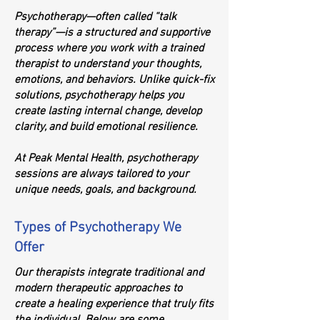
Psychotherapy—often called “talk
therapy”—is a structured and supportive
process where you work with a trained
therapist to understand your thoughts,
emotions, and behaviors. Unlike quick-fix
solutions, psychotherapy helps you
create lasting internal change, develop
clarity, and build emotional resilience.
At Peak Mental Health, psychotherapy
sessions are always tailored to your
unique needs, goals, and background.
Types of Psychotherapy We
Offer
Our therapists integrate traditional and
modern therapeutic approaches to
create a healing experience that truly fits