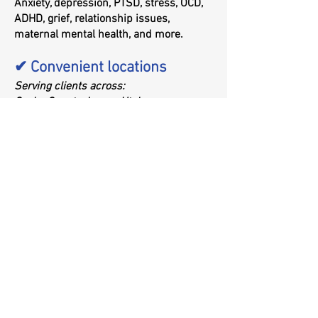
Anxiety, depression, PTSD, stress, OCD,
ADHD, grief, relationship issues,
maternal mental health, and more.
✔ Convenient locations
Serving clients across:
Cache County: Logan, Utah
Rich County: Garden City, Utah
Southeast Idaho: Preston, Soda Springs,
Pocatello
What Conditions Can
Psychotherapy Help Treat?
Trauma and PTSD
Anxiety disorders
Depression
OCD
ADHD (behavioral and emotional lens)