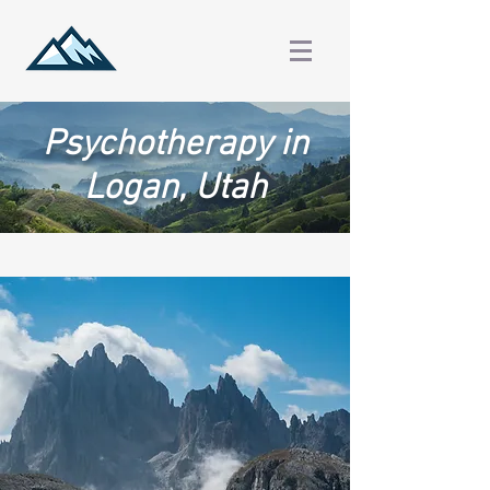
Psychotherapy in
Logan, Utah