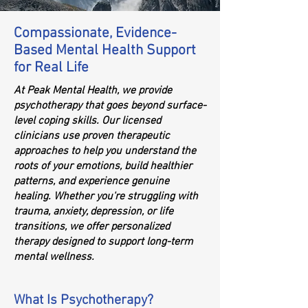
Compassionate, Evidence-
Based Mental Health Support
for Real Life
At Peak Mental Health, we provide
psychotherapy that goes beyond surface-
level coping skills. Our licensed
clinicians use proven therapeutic
approaches to help you understand the
roots of your emotions, build healthier
patterns, and experience genuine
healing. Whether you're struggling with
trauma, anxiety, depression, or life
transitions, we offer personalized
therapy designed to support long-term
mental wellness.
What Is Psychotherapy?