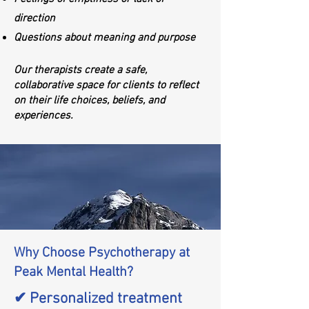
direction
Questions about meaning and purpose
Our therapists create a safe,
collaborative space for clients to reflect
on their life choices, beliefs, and
experiences.
Why Choose Psychotherapy at
Peak Mental Health?
✔ Personalized treatment