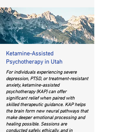
Ketamine-Assisted
Psychotherapy in Utah
For individuals experiencing severe
depression, PTSD, or treatment-resistant
anxiety, ketamine-assisted
psychotherapy (KAP) can offer
significant relief when paired with
skilled therapeutic guidance. KAP helps
the brain form new neural pathways that
make deeper emotional processing and
healing possible. Sessions are
conducted safely, ethically, and in