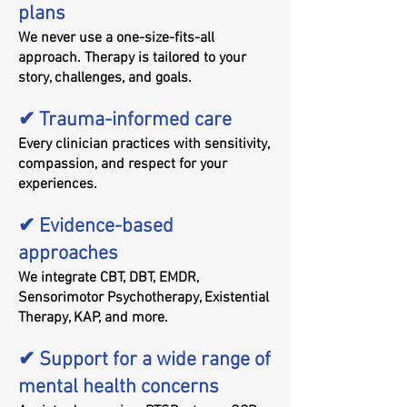
plans
We never use a one-size-fits-all
approach. Therapy is tailored to your
story, challenges, and goals.
✔ Trauma-informed care
Every clinician practices with sensitivity,
compassion, and respect for your
experiences.
✔ Evidence-based
approaches
We integrate CBT, DBT, EMDR,
Sensorimotor Psychotherapy, Existential
Therapy, KAP, and more.
✔ Support for a wide range of
mental health concerns