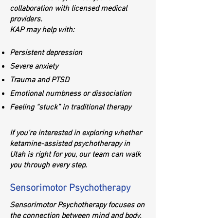
collaboration with licensed medical
providers.
KAP may help with:
Persistent depression
Severe anxiety
Trauma and PTSD
Emotional numbness or dissociation
Feeling “stuck” in traditional therapy
If you're interested in exploring whether
ketamine-assisted psychotherapy in
Utah is right for you, our team can walk
you through every step.
Sensorimotor Psychotherapy
Sensorimotor Psychotherapy focuses on
the connection between mind and body.