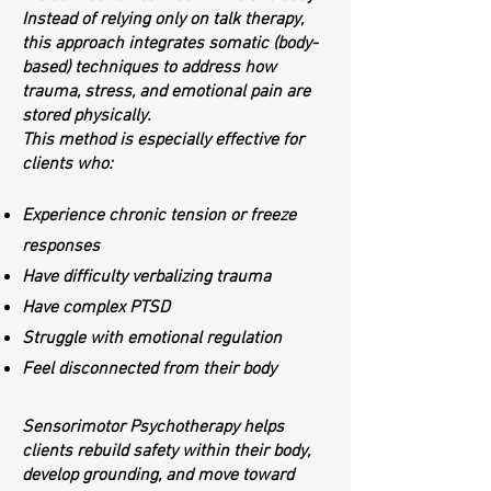
Instead of relying only on talk therapy,
this approach integrates somatic (body-
based) techniques to address how
trauma, stress, and emotional pain are
stored physically.
This method is especially effective for
clients who:
Experience chronic tension or freeze
responses
Have difficulty verbalizing trauma
Have complex PTSD
Struggle with emotional regulation
Feel disconnected from their body
Sensorimotor Psychotherapy helps
clients rebuild safety within their body,
develop grounding, and move toward