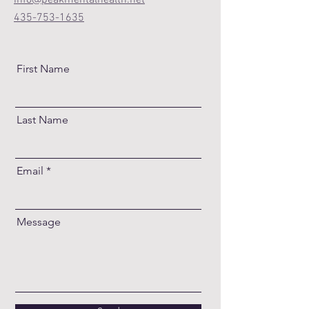
info@peakmentalhealth.net
435-753-1635
First Name
Last Name
Email
Message