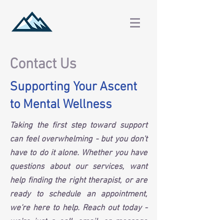
Contact Us
Supporting Your Ascent
to Mental Wellness
Taking the first step toward support
can feel overwhelming - but you don't
have to do it alone. Whether you have
questions about our services, want
help finding the right therapist, or are
ready to schedule an appointment,
we're here to help. Reach out today -