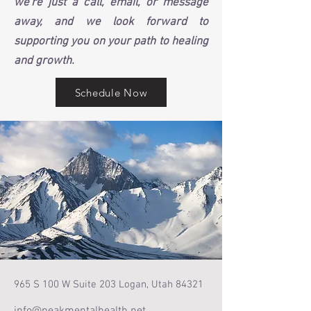
we're just a call, email, or message
away, and we look forward to
supporting you on your path to healing
and growth.
Schedule Now
965 S 100 W Suite 203 Logan, Utah 84321