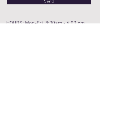
Send
HOURS: Mon-Fri 8:00am - 6:00 pm
We value your privacy and
confidentiality. Please be mindful that
email and social media are not fully
protected. We encourage you to provide
limited information in these formats and
wait until your appointment to fully
discuss your needs.
Notice of Privacy Practice