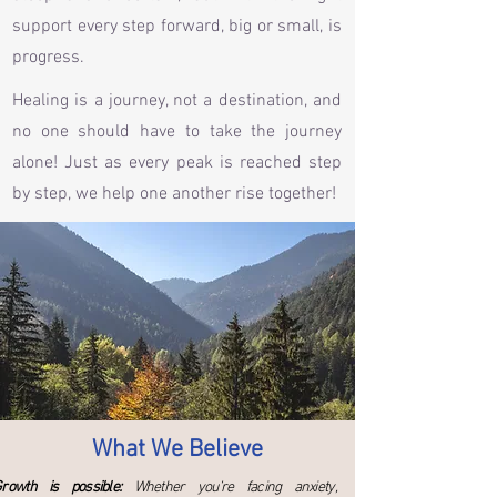
support every step forward, big or small, is
progress.
Healing is a journey, not a destination, and
no one should have to take the journey
alone! Just as every peak is reached step
by step, we help one another rise together!
What We Believe
rowth is possible:
Whether you’re facing anxiety,