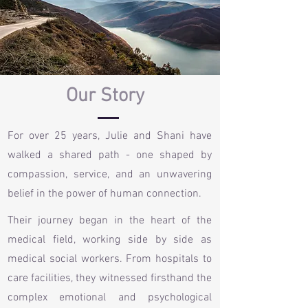
Our Story
For over 25 years, Julie and Shani have
walked a shared path - one shaped by
compassion, service, and an unwavering
belief in the power of human connection.
Their journey began in the heart of the
medical field, working side by side as
medical social workers. From hospitals to
care facilities, they witnessed firsthand the
complex emotional and psychological