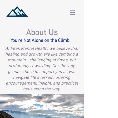
About Us
You're Not Alone on the Climb
At Peak Mental Health, we believe that
healing and growth are like climbing a
mountain - challenging at times, but
profoundly rewarding. Our therapy
group is here to support you as you
navigate life's terrain, offering
encouragement, insight, and practical
tools along the way.