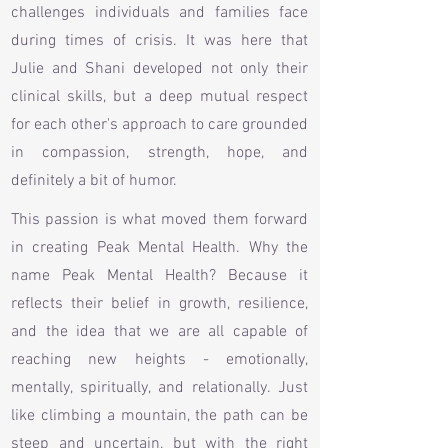
challenges individuals and families face
during times of crisis. It was here that
Julie and Shani developed not only their
clinical skills, but a deep mutual respect
for each other's approach to care grounded
in compassion, strength, hope, and
definitely a bit of humor.
This passion is what moved them forward
in creating Peak Mental Health. Why the
name Peak Mental Health? Because it
reflects their belief in growth, resilience,
and the idea that we are all capable of
reaching new heights - emotionally,
mentally, spiritually, and relationally. Just
like climbing a mountain, the path can be
steep and uncertain, but with the right