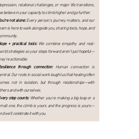
epression, relational challenges, or major life transitions,
e believe in your capacity to climb higher and go further.
ou’re not alone:
Every person’s journey matters, and our
eam is here to walk alongside you, sharing tools, hope, and
ommunity.
ope + practical tools:
We combine empathy and real-
orld strategies so your steps forward aren’t just hopeful—
hey’re actionable.
esilience through connection:
Human connection is
entral. Our roots in social work taught us that healing often
omes not in isolation, but through relationships—with
thers and with ourselves.
very step counts:
Whether you’re making a big leap or a
mall one, the climb is yours and the progress is yours—
nd we’ll celebrate it with you.