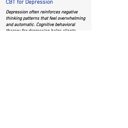
CBT for Depression
Depression often reinforces negative
thinking patterns that feel overwhelming
and automatic. Cognitive behavioral
therapy for depression helps clients
recognize these cycles and develop
healthier mental frameworks. Through
CBT, individuals learn to:
Challenge self-critical or hopeless
thoughts
Build motivation
Improve mood through behavioral
activation
Strengthen coping tools for low-energy
days
CBT empowers people to break free from