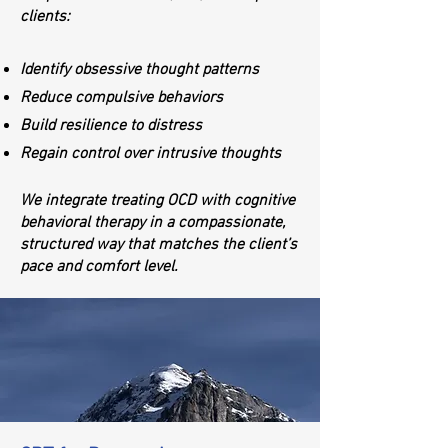
clients:
Identify obsessive thought patterns
Reduce compulsive behaviors
Build resilience to distress
Regain control over intrusive thoughts
We integrate treating OCD with cognitive
behavioral therapy in a compassionate,
structured way that matches the client’s
pace and comfort level.