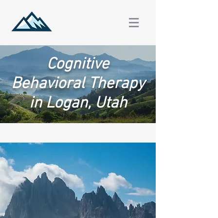
Cognitive
Behavioral Therapy
in Logan, Utah