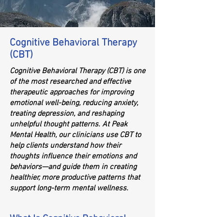
Cognitive Behavioral Therapy
(CBT)
Cognitive Behavioral Therapy (CBT) is one
of the most researched and effective
therapeutic approaches for improving
emotional well-being, reducing anxiety,
treating depression, and reshaping
unhelpful thought patterns. At Peak
Mental Health, our clinicians use CBT to
help clients understand how their
thoughts influence their emotions and
behaviors—and guide them in creating
healthier, more productive patterns that
support long-term mental wellness.