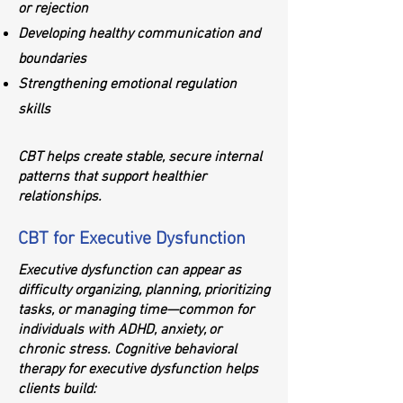
or rejection
Developing healthy communication and
boundaries
Strengthening emotional regulation
skills
CBT helps create stable, secure internal
patterns that support healthier
relationships.
CBT for Executive Dysfunction
Executive dysfunction can appear as
difficulty organizing, planning, prioritizing
tasks, or managing time—common for
individuals with ADHD, anxiety, or
chronic stress. Cognitive behavioral
therapy for executive dysfunction helps
clients build: