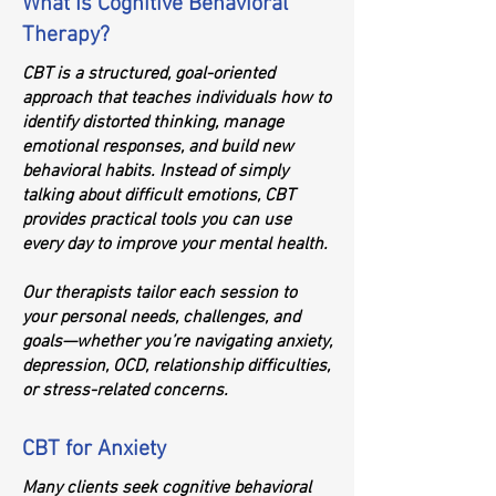
What Is Cognitive Behavioral
Therapy?
CBT is a structured, goal-oriented
approach that teaches individuals how to
identify distorted thinking, manage
emotional responses, and build new
behavioral habits. Instead of simply
talking about difficult emotions, CBT
provides practical tools you can use
every day to improve your mental health.
Our therapists tailor each session to
your personal needs, challenges, and
goals—whether you’re navigating anxiety,
depression, OCD, relationship difficulties,
or stress-related concerns.
CBT for Anxiety
Many clients seek cognitive behavioral