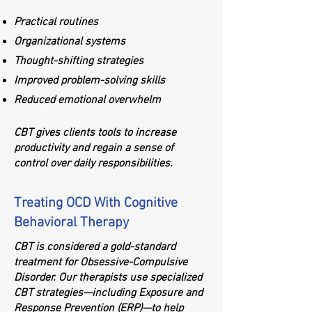
Practical routines
Organizational systems
Thought-shifting strategies
Improved problem-solving skills
Reduced emotional overwhelm
CBT gives clients tools to increase
productivity and regain a sense of
control over daily responsibilities.
Treating OCD With Cognitive
Behavioral Therapy
CBT is considered a gold-standard
treatment for Obsessive-Compulsive
Disorder. Our therapists use specialized
CBT strategies—including Exposure and
Response Prevention (ERP)—to help