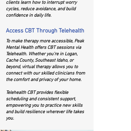
clients learn how to interrupt worry
cycles, reduce avoidance, and build
confidence in daily life.
Access CBT Through Telehealth
To make therapy more accessible, Peak
Mental Health offers CBT sessions via
Telehealth. Whether you’re in Logan,
Cache County, Southeast Idaho, or
beyond, virtual therapy allows you to
connect with our skilled clinicians from
the comfort and privacy of your home.
Telehealth CBT provides flexible
scheduling and consistent support,
empowering you to practice new skills
and build resilience wherever life takes
you.