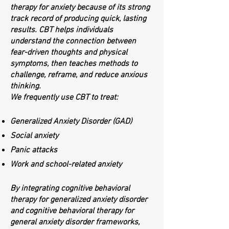
therapy for anxiety because of its strong
track record of producing quick, lasting
results. CBT helps individuals
understand the connection between
fear-driven thoughts and physical
symptoms, then teaches methods to
challenge, reframe, and reduce anxious
thinking.
We frequently use CBT to treat:
Generalized Anxiety Disorder (GAD)
Social anxiety
Panic attacks
Work and school-related anxiety
By integrating cognitive behavioral
therapy for generalized anxiety disorder
and cognitive behavioral therapy for
general anxiety disorder frameworks,