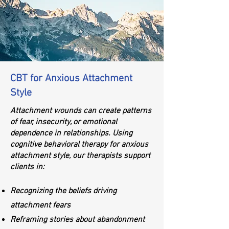
CBT for Anxious Attachment
Style
Attachment wounds can create patterns
of fear, insecurity, or emotional
dependence in relationships. Using
cognitive behavioral therapy for anxious
attachment style, our therapists support
clients in:
Recognizing the beliefs driving
attachment fears
Reframing stories about abandonment